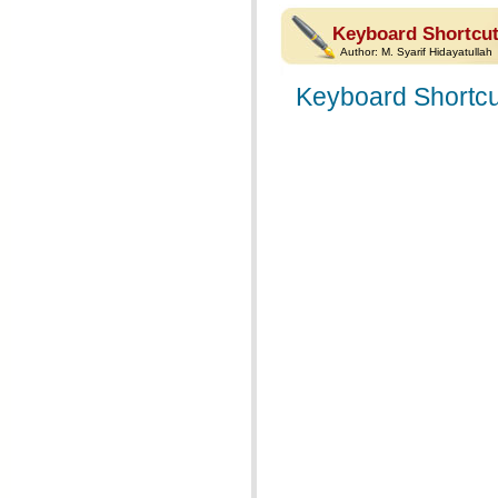
Keyboard Shortcut
Author:
M. Syarif Hidayatullah
Keyboard Shortcu