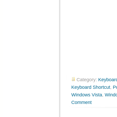
Category:
Keyboard
Keyboard Shortcut
,
P
Windows Vista
,
Wind
Comment