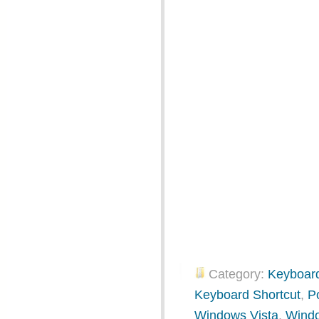
Category:
Keyboard
Keyboard Shortcut
,
P
Windows Vista
,
Wind