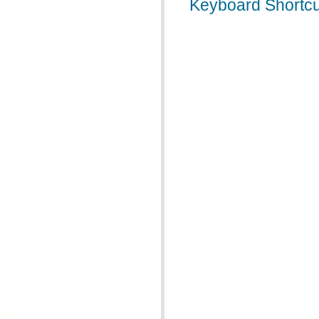
Keyboard Shortcu