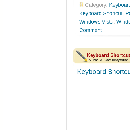
Category:
Keyboard
Keyboard Shortcut
,
P
Windows Vista
,
Wind
Comment
Keyboard Shortcut
Author:
M. Syarif Hidayatullah
Keyboard Shortcu