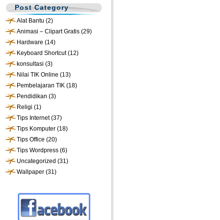
Post Category
Alat Bantu
(2)
Animasi – Clipart Gratis
(29)
Hardware
(14)
Keyboard Shortcut
(12)
konsultasi
(3)
Nilai TIK Online
(13)
Pembelajaran TIK
(18)
Pendidikan
(3)
Religi
(1)
Tips Internet
(37)
Tips Komputer
(18)
Tips Office
(20)
Tips Wordpress
(6)
Uncategorized
(31)
Wallpaper
(31)