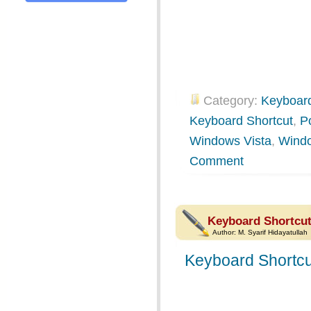
Category:
Keyboard
Keyboard Shortcut
,
P
Windows Vista
,
Wind
Comment
Keyboard Shortcu
Author:
M. Syarif Hidayatullah
Keyboard Shortcu