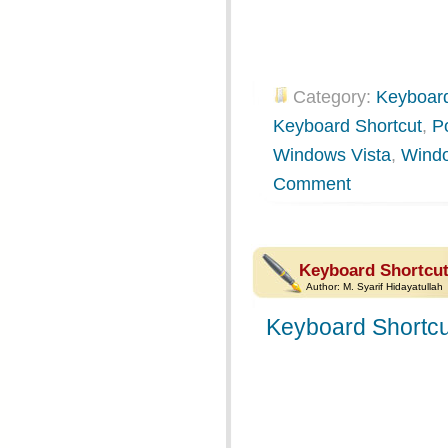
Category:
Keyboard
Keyboard Shortcut
,
P
Windows Vista
,
Wind
Comment
Keyboard Shortcut
Author:
M. Syarif Hidayatullah
Keyboard Shortcu