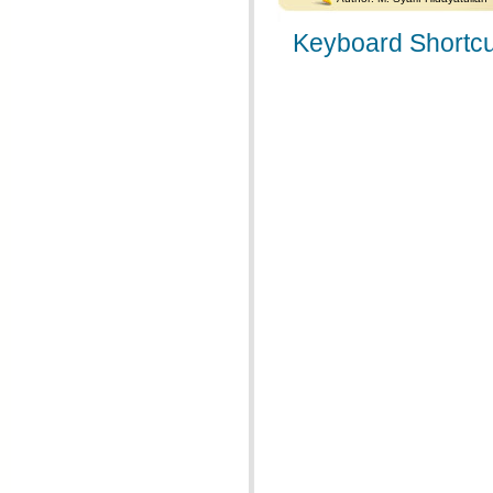
Keyboard Shortcu