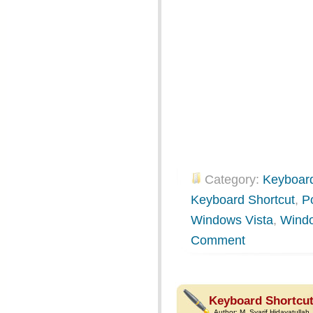
Category:
Keyboard
Keyboard Shortcut
,
P
Windows Vista
,
Wind
Comment
Keyboard Shortcut
Author:
M. Syarif Hidayatullah