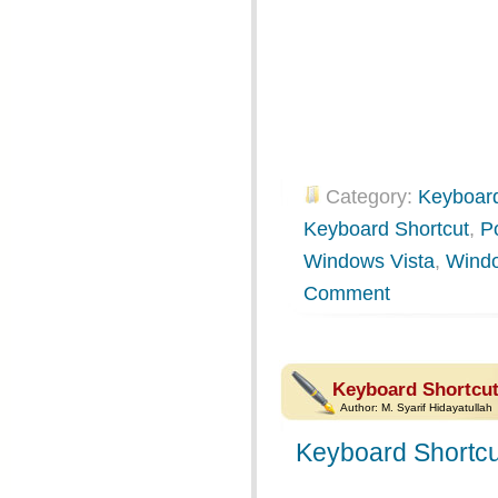
Category:
Keyboard
Keyboard Shortcut
,
P
Windows Vista
,
Wind
Comment
Keyboard Shortcut
Author:
M. Syarif Hidayatullah
Keyboard Shortcu