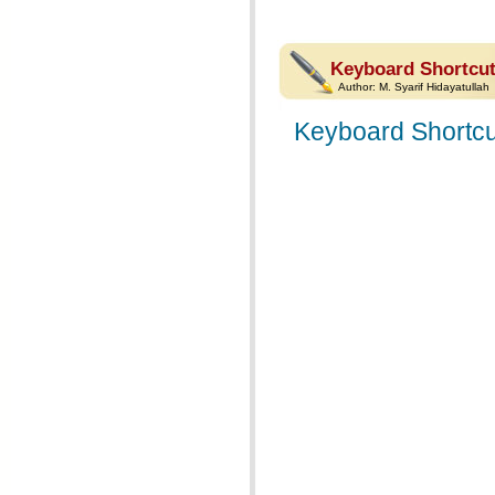
Keyboard Shortcut
Author:
M. Syarif Hidayatullah
Keyboard Shortcu