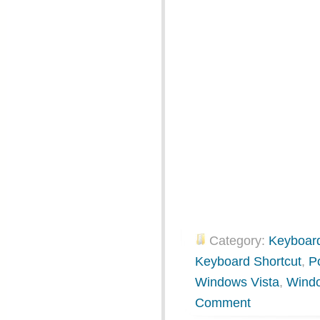
Category:
Keyboard
Keyboard Shortcut
,
P
Windows Vista
,
Wind
Comment