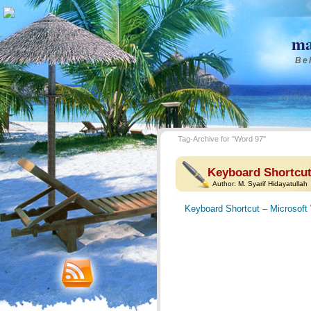
ma
Bel
Tag-Archive for "Word 97"
Keyboard Shortcut
Author:
M. Syarif Hidayatullah
Keyboard Shortcut – Microsoft