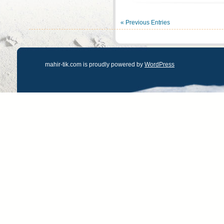
« Previous Entries
mahir-tik.com is proudly powered by
WordPress