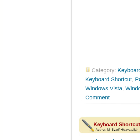
Category:
Keyboard
Keyboard Shortcut
,
P
Windows Vista
,
Wind
Comment
Keyboard Shortcut
Author:
M. Syarif Hidayatullah