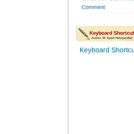
Comment
Keyboard Shortcut
Author:
M. Syarif Hidayatullah
Keyboard Shortcu