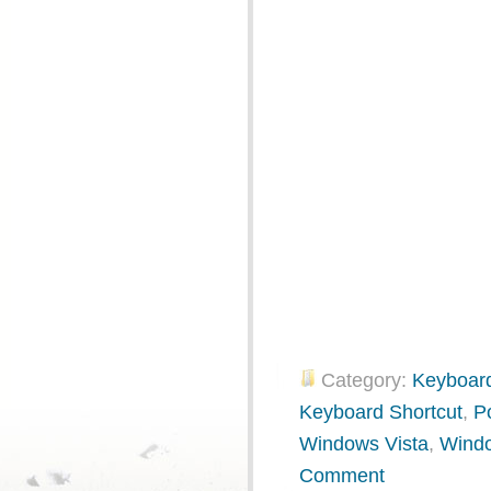
Category:
Keyboard
Keyboard Shortcut
,
P
Windows Vista
,
Wind
Comment