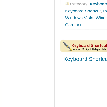
Category:
Keyboard
Keyboard Shortcut
,
P
Windows Vista
,
Wind
Comment
Keyboard Shortcut
Author:
M. Syarif Hidayatullah
Keyboard Shortcu