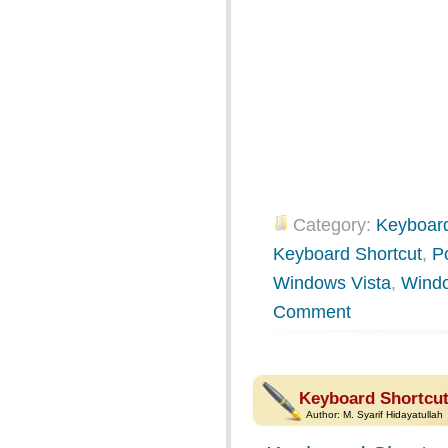
Category:
Keyboard
Keyboard Shortcut
,
P
Windows Vista
,
Wind
Comment
Keyboard Shortcut
Author:
M. Syarif Hidayatullah