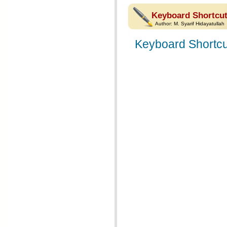
Keyboard Shortcut
Author:
M. Syarif Hidayatullah
Keyboard Shortcu