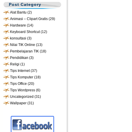
Post Category
Alat Bantu
(2)
Animasi – Clipart Gratis
(29)
Hardware
(14)
Keyboard Shortcut
(12)
konsultasi
(3)
Nilai TIK Online
(13)
Pembelajaran TIK
(18)
Pendidikan
(3)
Religi
(1)
Tips Internet
(37)
Tips Komputer
(18)
Tips Office
(20)
Tips Wordpress
(6)
Uncategorized
(31)
Wallpaper
(31)