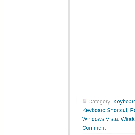
Category:
Keyboard
Keyboard Shortcut
,
P
Windows Vista
,
Wind
Comment