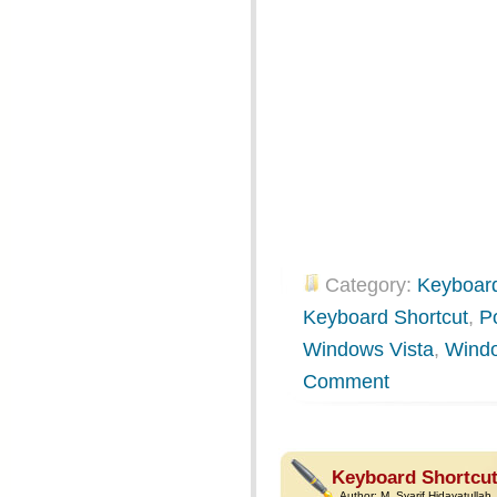
Category:
Keyboard
Keyboard Shortcut
,
P
Windows Vista
,
Wind
Comment
Keyboard Shortcut
Author:
M. Syarif Hidayatullah