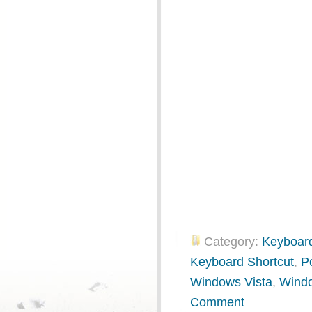
Category:
Keyboard
Keyboard Shortcut
,
P
Windows Vista
,
Wind
Comment