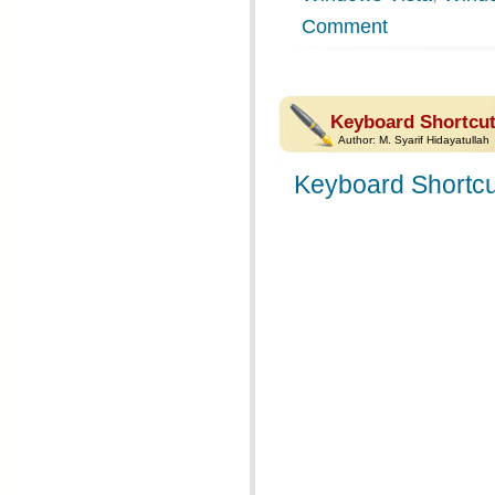
Comment
Keyboard Shortcut
Author:
M. Syarif Hidayatullah
Keyboard Shortcu