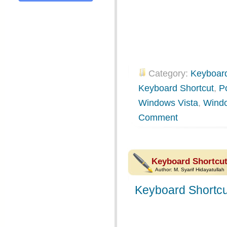
Category:
Keyboard
Keyboard Shortcut
,
P
Windows Vista
,
Wind
Comment
Keyboard Shortcu
Author:
M. Syarif Hidayatullah
Keyboard Shortcu