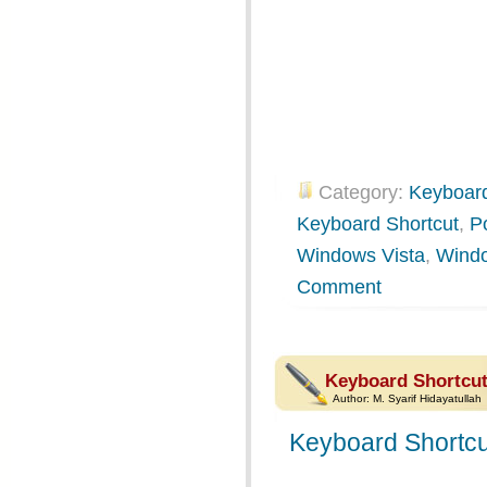
Category:
Keyboard
Keyboard Shortcut
,
P
Windows Vista
,
Wind
Comment
Keyboard Shortcut
Author:
M. Syarif Hidayatullah
Keyboard Shortcu