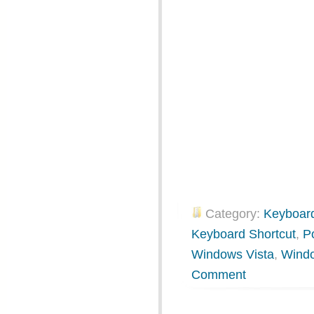
Category:
Keyboard
Keyboard Shortcut
,
P
Windows Vista
,
Wind
Comment