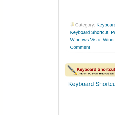
Category:
Keyboard
Keyboard Shortcut
,
P
Windows Vista
,
Wind
Comment
Keyboard Shortcut
Author:
M. Syarif Hidayatullah
Keyboard Shortcu