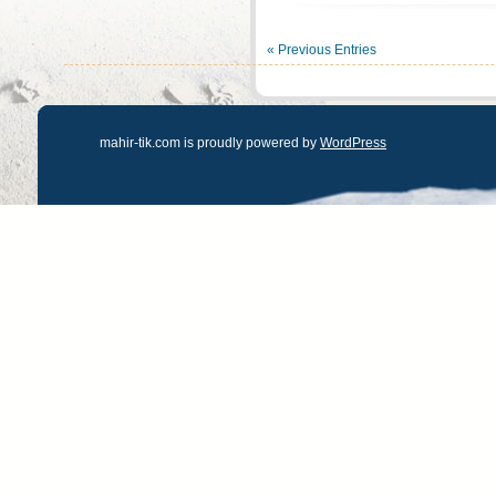
« Previous Entries
mahir-tik.com is proudly powered by
WordPress