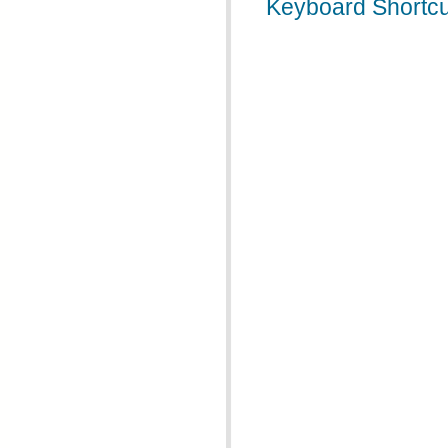
Keyboard Shortcu