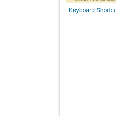
Keyboard Shortcu