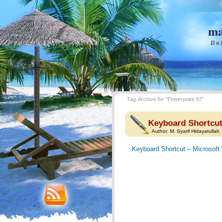
ma
Bel
Tag-Archive for "Powerpoint 97"
Keyboard Shortcut
Author:
M. Syarif Hidayatullah
Keyboard Shortcut – Microsoft