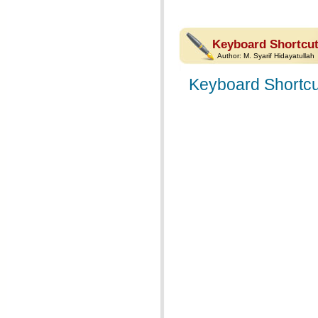
Keyboard Shortcut
Author:
M. Syarif Hidayatullah
Keyboard Shortcu