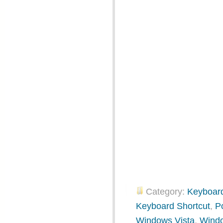
Category:
Keyboard
Keyboard Shortcut
,
P
Windows Vista
,
Wind