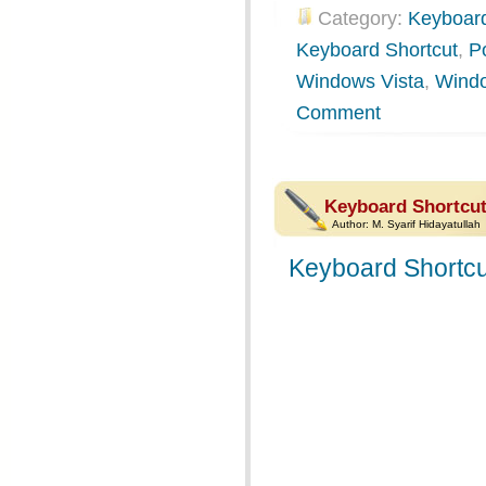
Category:
Keyboard
Keyboard Shortcut
,
P
Windows Vista
,
Wind
Comment
Keyboard Shortcut
Author:
M. Syarif Hidayatullah
Keyboard Shortcu