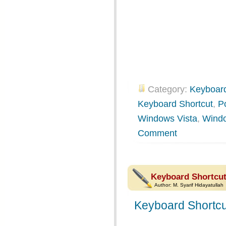
Category:
Keyboard
Keyboard Shortcut
,
P
Windows Vista
,
Wind
Comment
Keyboard Shortcut
Author:
M. Syarif Hidayatullah
Keyboard Shortcu