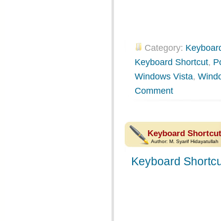
Category:
Keyboard
Keyboard Shortcut
,
P
Windows Vista
,
Wind
Comment
Keyboard Shortcut
Author:
M. Syarif Hidayatullah
Keyboard Shortcu