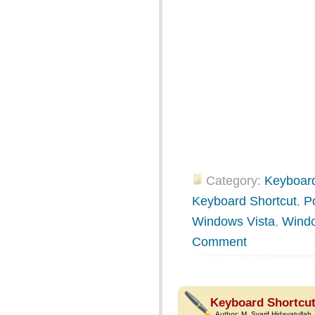
Category:
Keyboard
Keyboard Shortcut
,
P
Windows Vista
,
Wind
Comment
Keyboard Shortcut
Author:
M. Syarif Hidayatullah