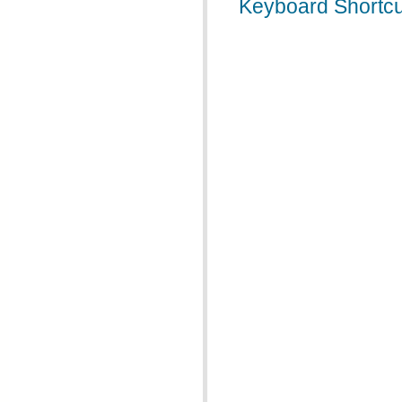
Keyboard Shortcu