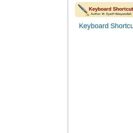
Keyboard Shortcut
Author:
M. Syarif Hidayatullah
Keyboard Shortcu