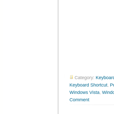
Category:
Keyboard
Keyboard Shortcut
,
P
Windows Vista
,
Wind
Comment