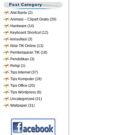
Post Category
Alat Bantu
(2)
Animasi – Clipart Gratis
(29)
Hardware
(14)
Keyboard Shortcut
(12)
konsultasi
(3)
Nilai TIK Online
(13)
Pembelajaran TIK
(18)
Pendidikan
(3)
Religi
(1)
Tips Internet
(37)
Tips Komputer
(18)
Tips Office
(20)
Tips Wordpress
(6)
Uncategorized
(31)
Wallpaper
(31)