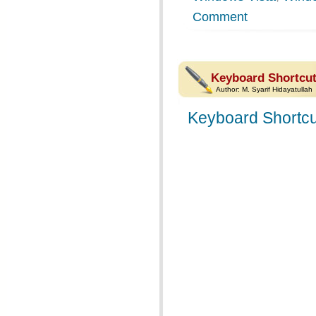
Comment
Keyboard Shortcut
Author:
M. Syarif Hidayatullah
Keyboard Shortcu