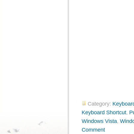
Category:
Keyboard
Keyboard Shortcut
,
P
Windows Vista
,
Wind
Comment