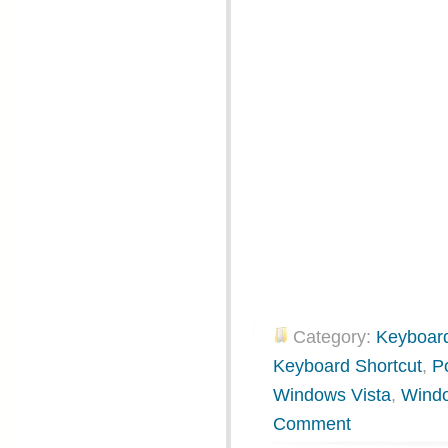
Category:
Keyboard
Keyboard Shortcut
,
P
Windows Vista
,
Wind
Comment