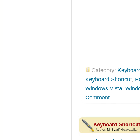
Category:
Keyboard
Keyboard Shortcut
,
P
Windows Vista
,
Wind
Comment
Keyboard Shortcut
Author:
M. Syarif Hidayatullah