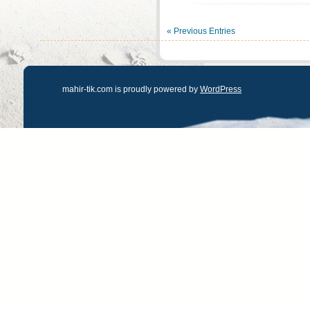
« Previous Entries
mahir-tik.com is proudly powered by
WordPress