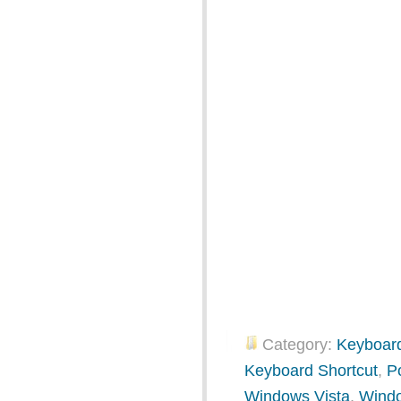
Category:
Keyboard
Keyboard Shortcut
,
P
Windows Vista
,
Wind