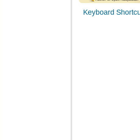
Keyboard Shortcu