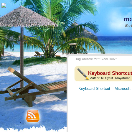
ma
Bel
Tag-Archive for "Excel 2007"
Keyboard Shortcut
Author:
M. Syarif Hidayatullah
Keyboard Shortcut – Microsoft