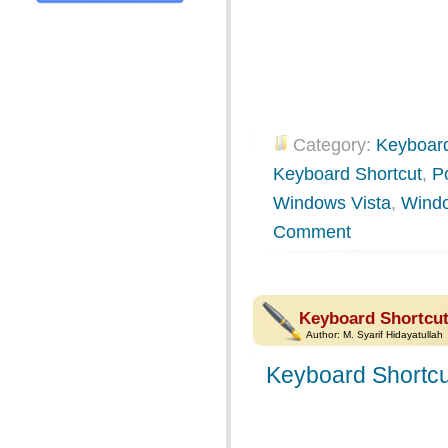
Category:
Keyboard
Keyboard Shortcut
,
P
Windows Vista
,
Wind
Comment
Keyboard Shortcu
Author:
M. Syarif Hidayatullah
Keyboard Shortcu