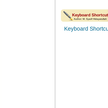
Keyboard Shortcut
Author:
M. Syarif Hidayatullah
Keyboard Shortcu