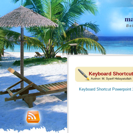
ma
Bel
Keyboard Shortcut
Author:
M. Syarif Hidayatullah
Keyboard Shortcut Powerpoint