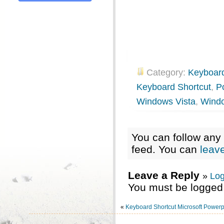
Category:
Keyboard
Keyboard Shortcut
,
P
Windows Vista
,
Wind
You can follow any 
feed. You can
leav
Leave a Reply
»
Log
You must be logged 
«
Keyboard Shortcut Microsoft Powerp