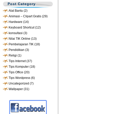
Post Category
Alat Bantu
(2)
Animasi – Clipart Gratis
(29)
Hardware
(14)
Keyboard Shortcut
(12)
konsultasi
(3)
Nilai TIK Online
(13)
Pembelajaran TIK
(18)
Pendidikan
(3)
Religi
(1)
Tips Internet
(37)
Tips Komputer
(18)
Tips Office
(20)
Tips Wordpress
(6)
Uncategorized
(7)
Wallpaper
(31)