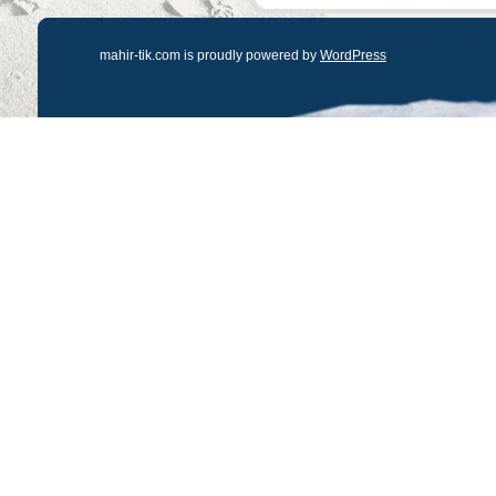
mahir-tik.com is proudly powered by
WordPress