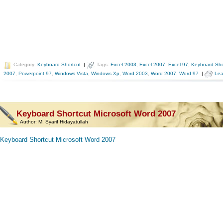
Category:
Keyboard Shortcut
|
Tags:
Excel 2003
,
Excel 2007
,
Excel 97
,
Keyboard Sho
2007
,
Powerpoint 97
,
Windows Vista
,
Windows Xp
,
Word 2003
,
Word 2007
,
Word 97
|
Lea
Keyboard Shortcut Microsoft Word 2007
Author:
M. Syarif Hidayatullah
Keyboard Shortcut Microsoft Word 2007