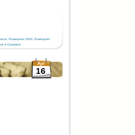
rtcut
,
Powerpoint 2003
,
Powerpoint
ve a Comment
Apr
16