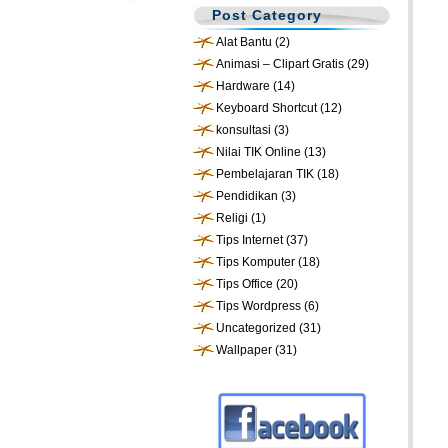
Post Category
Alat Bantu
(2)
Animasi – Clipart Gratis
(29)
Hardware
(14)
Keyboard Shortcut
(12)
konsultasi
(3)
Nilai TIK Online
(13)
Pembelajaran TIK
(18)
Pendidikan
(3)
Religi
(1)
Tips Internet
(37)
Tips Komputer
(18)
Tips Office
(20)
Tips Wordpress
(6)
Uncategorized
(31)
Wallpaper
(31)