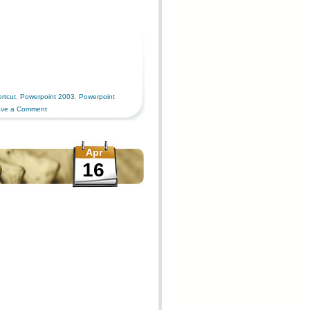
rtcut
,
Powerpoint 2003
,
Powerpoint
ve a Comment
Apr
16