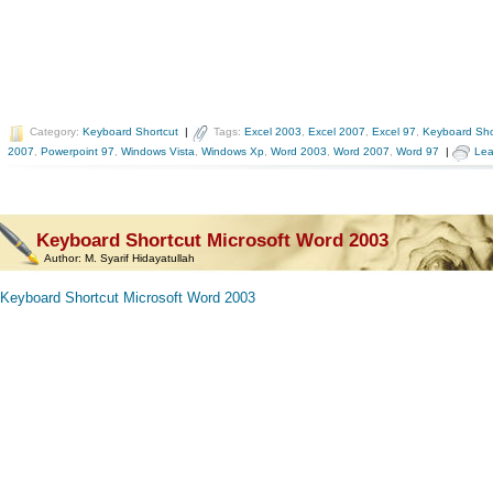
Category:
Keyboard Shortcut
|
Tags:
Excel 2003
,
Excel 2007
,
Excel 97
,
Keyboard Sho
2007
,
Powerpoint 97
,
Windows Vista
,
Windows Xp
,
Word 2003
,
Word 2007
,
Word 97
|
Lea
Keyboard Shortcut Microsoft Word 2003
Author:
M. Syarif Hidayatullah
Keyboard Shortcut Microsoft Word 2003