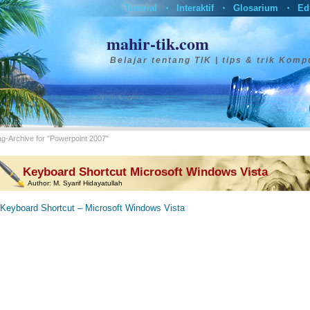
Tutorial
Interaktif
Glosarium
Ed
•
•
•
mahir-tik.com
Belajar tentang TIK | tips & trik Komp
ag-Archive for "Powerpoint 2007"
Keyboard Shortcut Microsoft Windows Vista
Author:
M. Syarif Hidayatullah
Keyboard Shortcut – Microsoft Windows Vista