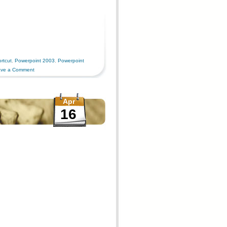
rtcut
,
Powerpoint 2003
,
Powerpoint
ve a Comment
Apr
16