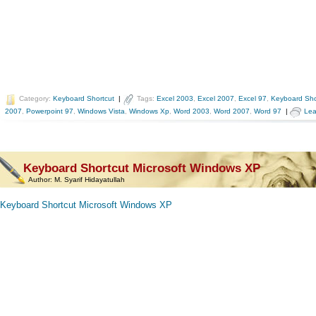
Category:
Keyboard Shortcut
|
Tags:
Excel 2003
,
Excel 2007
,
Excel 97
,
Keyboard Sho
2007
,
Powerpoint 97
,
Windows Vista
,
Windows Xp
,
Word 2003
,
Word 2007
,
Word 97
|
Lea
Keyboard Shortcut Microsoft Windows XP
Author:
M. Syarif Hidayatullah
Keyboard Shortcut Microsoft Windows XP