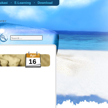
ukasi
E-Learning
Download
•
•
uter
Apr
16