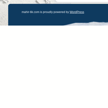
mahir-tik.com is proudly powered by
WordPress