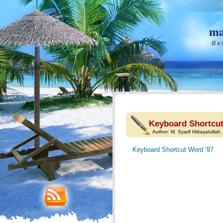
ma
Bel
Keyboard Shortcut
Author:
M. Syarif Hidayatullah
Keyboard Shortcut Word ’97