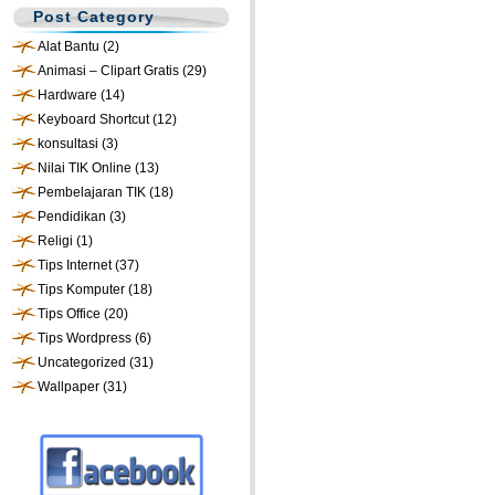
Post Category
Alat Bantu
(2)
Animasi – Clipart Gratis
(29)
Hardware
(14)
Keyboard Shortcut
(12)
konsultasi
(3)
Nilai TIK Online
(13)
Pembelajaran TIK
(18)
Pendidikan
(3)
Religi
(1)
Tips Internet
(37)
Tips Komputer
(18)
Tips Office
(20)
Tips Wordpress
(6)
Uncategorized
(31)
Wallpaper
(31)