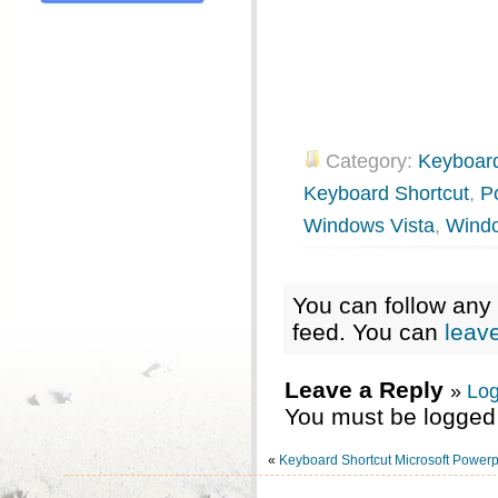
Category:
Keyboard
Keyboard Shortcut
,
P
Windows Vista
,
Wind
You can follow any 
feed. You can
leav
Leave a Reply
»
Log
You must be logged 
«
Keyboard Shortcut Microsoft Powerp