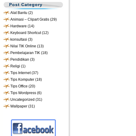
Post Category
Alat Bantu
(2)
Animasi – Clipart Gratis
(29)
Hardware
(14)
Keyboard Shortcut
(12)
konsultasi
(3)
Nilai TIK Online
(13)
Pembelajaran TIK
(18)
Pendidikan
(3)
Religi
(1)
Tips Internet
(37)
Tips Komputer
(18)
Tips Office
(20)
Tips Wordpress
(6)
Uncategorized
(31)
Wallpaper
(31)