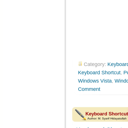
Category:
Keyboard
Keyboard Shortcut
,
P
Windows Vista
,
Wind
Comment
Keyboard Shortcut
Author:
M. Syarif Hidayatullah