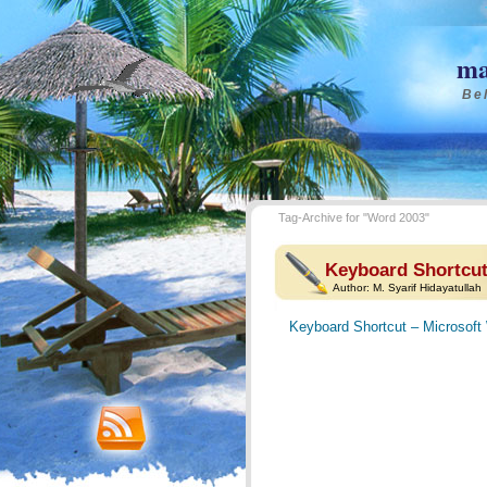
ma
Bel
Tag-Archive for "Word 2003"
Keyboard Shortcut
Author:
M. Syarif Hidayatullah
Keyboard Shortcut – Microsoft