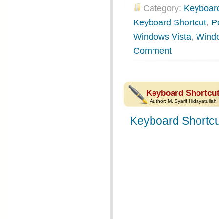
Category:
Keyboard
Keyboard Shortcut
,
P
Windows Vista
,
Wind
Comment
Keyboard Shortcut
Author:
M. Syarif Hidayatullah
Keyboard Shortcu