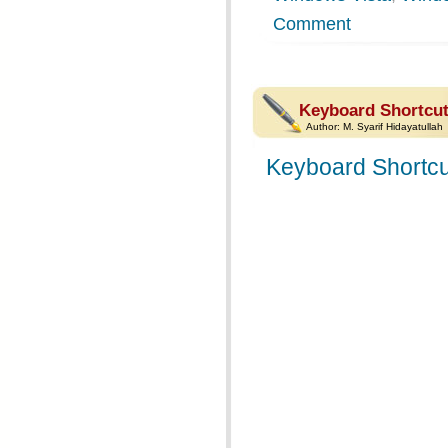
Comment
Keyboard Shortcut
Author:
M. Syarif Hidayatullah
Keyboard Shortcu