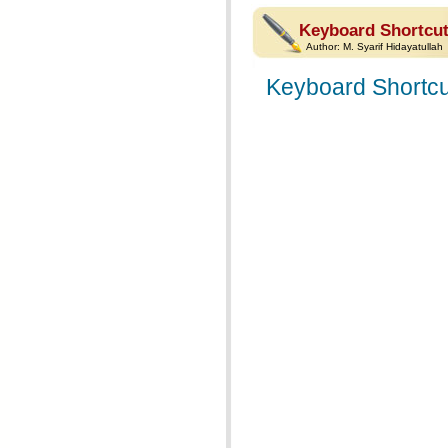
Keyboard Shortcut
Author:
M. Syarif Hidayatullah
Keyboard Shortcu