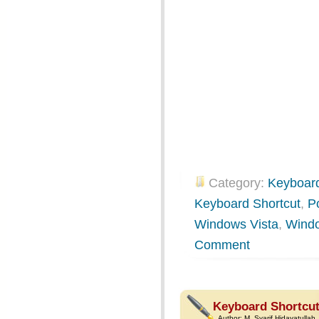
Category:
Keyboard
Keyboard Shortcut
,
P
Windows Vista
,
Wind
Comment
Keyboard Shortcut
Author:
M. Syarif Hidayatullah