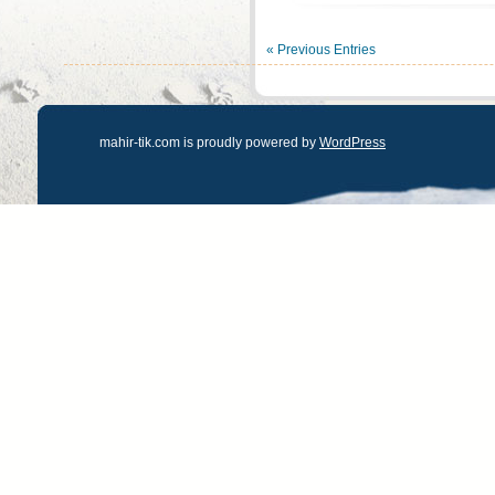
« Previous Entries
mahir-tik.com is proudly powered by
WordPress