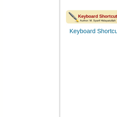
Keyboard Shortcut
Author:
M. Syarif Hidayatullah
Keyboard Shortcu