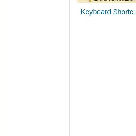
Keyboard Shortcu