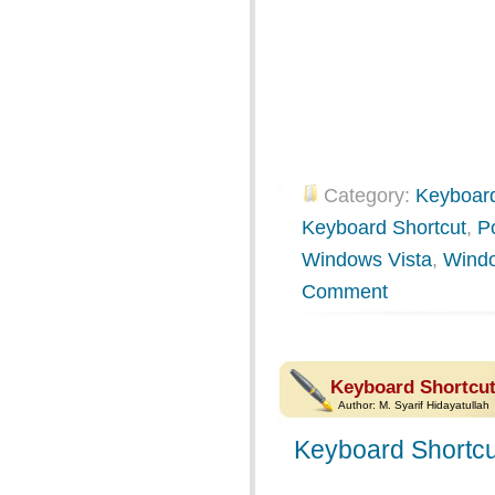
Category:
Keyboard
Keyboard Shortcut
,
P
Windows Vista
,
Wind
Comment
Keyboard Shortcut
Author:
M. Syarif Hidayatullah
Keyboard Shortcu