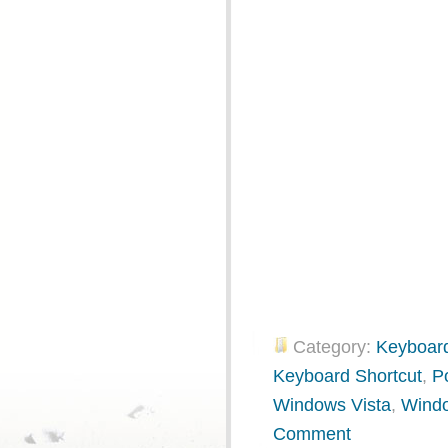
Category:
Keyboard
Keyboard Shortcut
,
P
Windows Vista
,
Wind
Comment