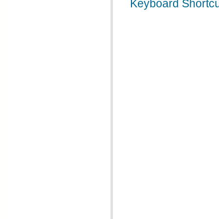
Keyboard Shortcu