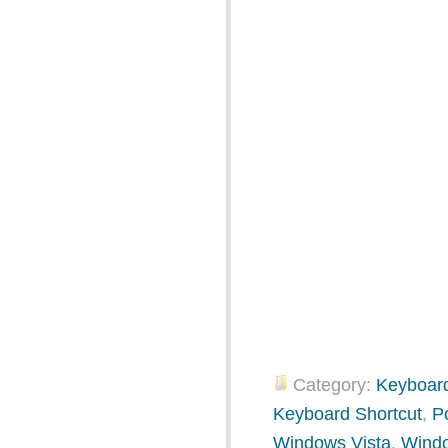
Category:
Keyboard
Keyboard Shortcut
,
P
Windows Vista
,
Wind