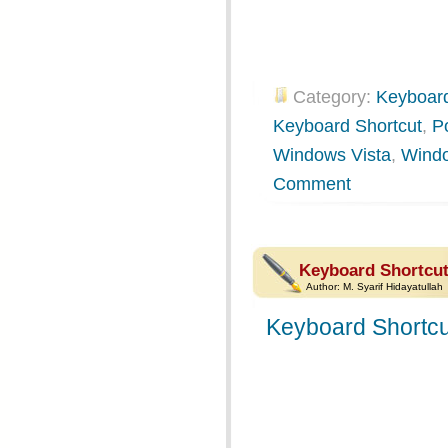
Category:
Keyboard
Keyboard Shortcut
,
P
Windows Vista
,
Wind
Comment
Keyboard Shortcut
Author:
M. Syarif Hidayatullah
Keyboard Shortcu