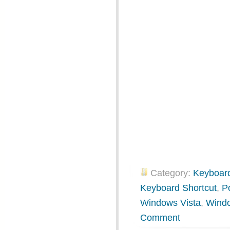
Category:
Keyboard
Keyboard Shortcut
,
P
Windows Vista
,
Wind
Comment