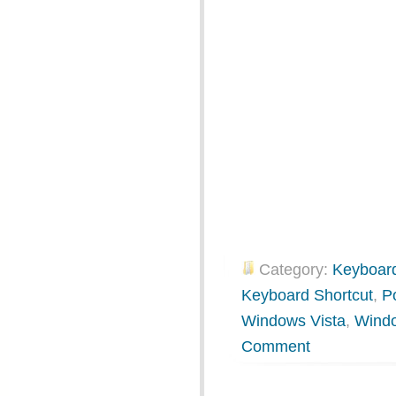
Category:
Keyboard
Keyboard Shortcut
,
P
Windows Vista
,
Wind
Comment