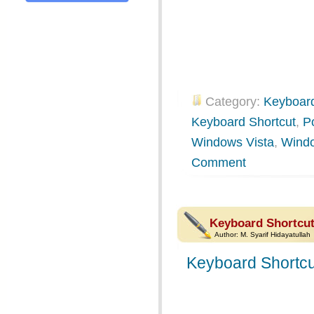
Category:
Keyboard
Keyboard Shortcut
,
P
Windows Vista
,
Wind
Comment
Keyboard Shortcu
Author:
M. Syarif Hidayatullah
Keyboard Shortcu