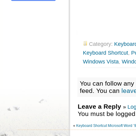
Category:
Keyboard
Keyboard Shortcut
,
P
Windows Vista
,
Wind
You can follow any 
feed. You can
leav
Leave a Reply
»
Log
You must be logged 
«
Keyboard Shortcut Microsoft Word ’