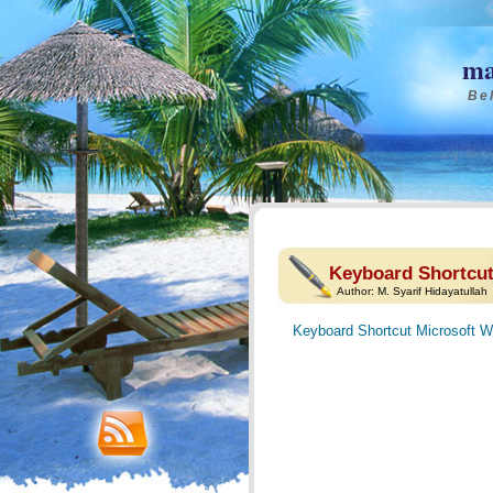
ma
Bel
Keyboard Shortcut
Author:
M. Syarif Hidayatullah
Keyboard Shortcut Microsoft W