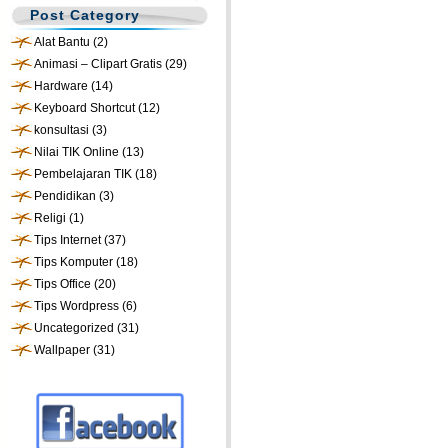
Post Category
Alat Bantu
(2)
Animasi – Clipart Gratis
(29)
Hardware
(14)
Keyboard Shortcut
(12)
konsultasi
(3)
Nilai TIK Online
(13)
Pembelajaran TIK
(18)
Pendidikan
(3)
Religi
(1)
Tips Internet
(37)
Tips Komputer
(18)
Tips Office
(20)
Tips Wordpress
(6)
Uncategorized
(31)
Wallpaper
(31)