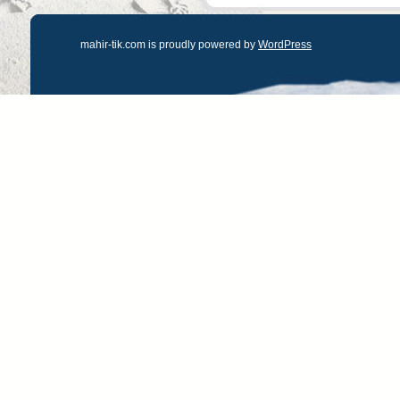
mahir-tik.com is proudly powered by
WordPress