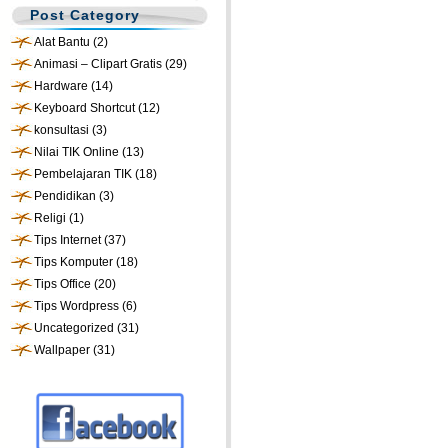
Post Category
Alat Bantu
(2)
Animasi – Clipart Gratis
(29)
Hardware
(14)
Keyboard Shortcut
(12)
konsultasi
(3)
Nilai TIK Online
(13)
Pembelajaran TIK
(18)
Pendidikan
(3)
Religi
(1)
Tips Internet
(37)
Tips Komputer
(18)
Tips Office
(20)
Tips Wordpress
(6)
Uncategorized
(31)
Wallpaper
(31)