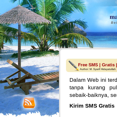
ma
Bel
Free SMS | Gratis 
Author:
M. Syarif Hidayatullah
Dalam Web ini terd
tanpa kurang pul
sebaik-baiknya, s
Kirim SMS Gratis