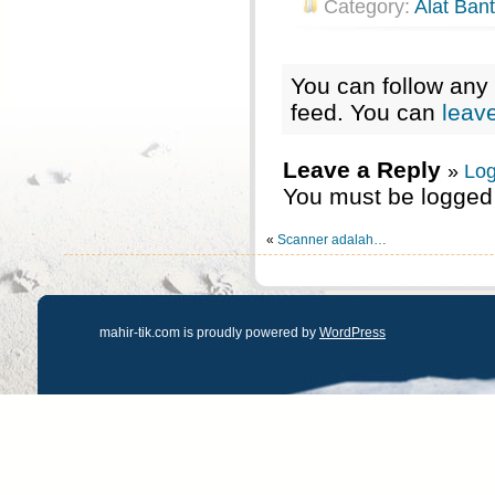
Category:
Alat Ban
You can follow any 
feed. You can
leav
Leave a Reply
»
Log
You must be logged 
«
Scanner adalah…
mahir-tik.com is proudly powered by
WordPress