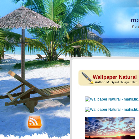
ma
Bel
Wallpaper Natural 
Author:
M. Syarif Hidayatullah