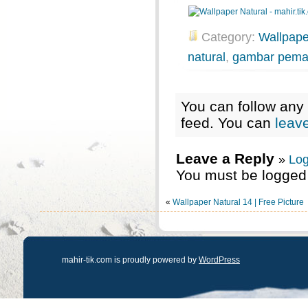
Category:
Wallpape
natural
,
gambar pem
You can follow any 
feed. You can
leav
Leave a Reply
»
Log
You must be logged 
«
Wallpaper Natural 14 | Free Picture
mahir-tik.com is proudly powered by
WordPress