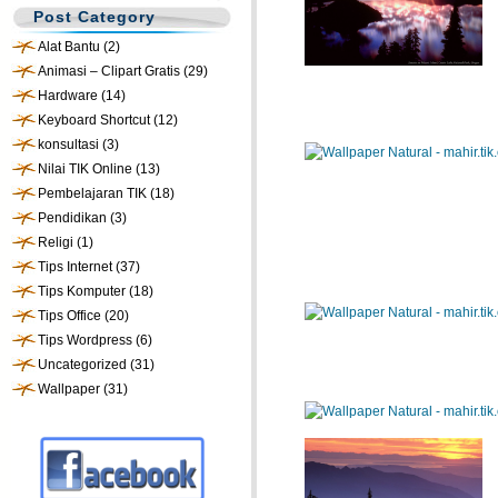
Post Category
Alat Bantu
(2)
Animasi – Clipart Gratis
(29)
Hardware
(14)
Keyboard Shortcut
(12)
konsultasi
(3)
Nilai TIK Online
(13)
Pembelajaran TIK
(18)
Pendidikan
(3)
Religi
(1)
Tips Internet
(37)
Tips Komputer
(18)
Tips Office
(20)
Tips Wordpress
(6)
Uncategorized
(31)
Wallpaper
(31)