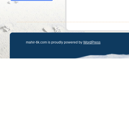
mahir-tik.com is proudly powered by
WordPress