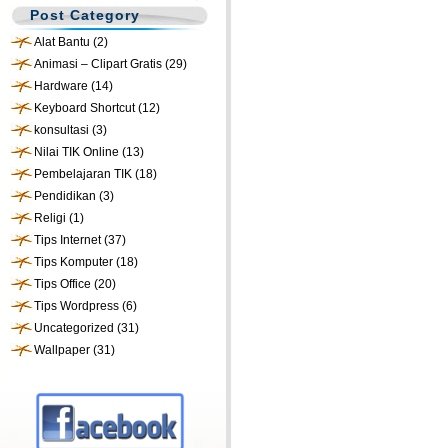
Post Category
Alat Bantu
(2)
Animasi – Clipart Gratis
(29)
Hardware
(14)
Keyboard Shortcut
(12)
konsultasi
(3)
Nilai TIK Online
(13)
Pembelajaran TIK
(18)
Pendidikan
(3)
Religi
(1)
Tips Internet
(37)
Tips Komputer
(18)
Tips Office
(20)
Tips Wordpress
(6)
Uncategorized
(31)
Wallpaper
(31)