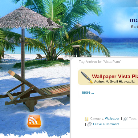
ma
Bel
Tag-Archive for "Vista Plant"
Wallpaper Vista Pl
Author:
M. Syarif Hidayatullah
more…
Category:
Wallpaper
|
Tags:
|
Leave a Comment