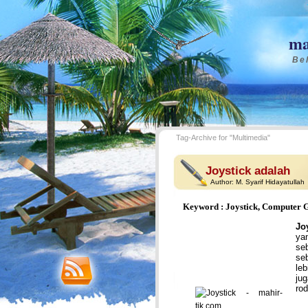
ma
Bel
Tag-Archive for "Multimedia"
Joystick adalah
Author:
M. Syarif Hidayatullah
Keyword : Joystick, Computer 
Jo
ya
se
se
le
ju
rod