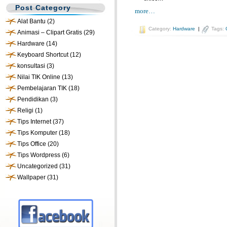
Post Category
more…
Alat Bantu
(2)
Category:
Hardware
|
Tags:
Animasi – Clipart Gratis
(29)
Hardware
(14)
Keyboard Shortcut
(12)
konsultasi
(3)
Nilai TIK Online
(13)
Pembelajaran TIK
(18)
Pendidikan
(3)
Religi
(1)
Tips Internet
(37)
Tips Komputer
(18)
Tips Office
(20)
Tips Wordpress
(6)
Uncategorized
(31)
Wallpaper
(31)