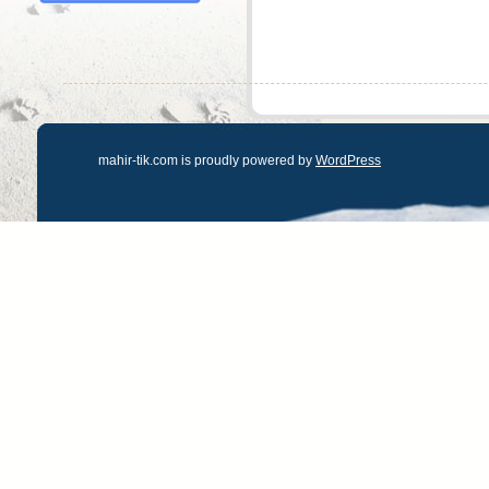
mahir-tik.com is proudly powered by
WordPress