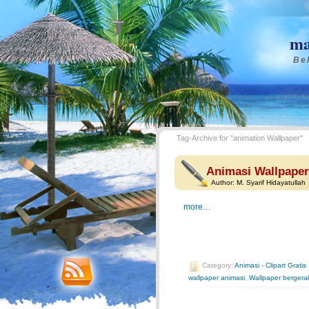
ma
Bel
Tag-Archive for "animation Wallpaper"
Animasi Wallpaper 
Author:
M. Syarif Hidayatullah
more…
Category:
Animasi - Clipart Gratis
wallpaper animasi
,
Wallpaper bergera