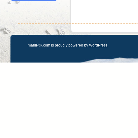
mahir-tik.com is proudly powered by
WordPress