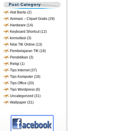
Post Category
Alat Bantu
(2)
Animasi – Clipart Gratis
(29)
Hardware
(14)
Keyboard Shortcut
(12)
konsultasi
(3)
Nilai TIK Online
(13)
Pembelajaran TIK
(18)
Pendidikan
(3)
Religi
(1)
Tips Internet
(37)
Tips Komputer
(18)
Tips Office
(20)
Tips Wordpress
(6)
Uncategorized
(31)
Wallpaper
(31)