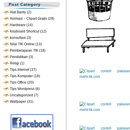
Post Category
Alat Bantu
(2)
Animasi – Clipart Gratis
(29)
Hardware
(14)
Keyboard Shortcut
(12)
konsultasi
(3)
Nilai TIK Online
(13)
Pembelajaran TIK
(18)
Pendidikan
(3)
Religi
(1)
Tips Internet
(37)
Tips Komputer
(18)
Tips Office
(20)
Tips Wordpress
(6)
Uncategorized
(7)
Wallpaper
(31)