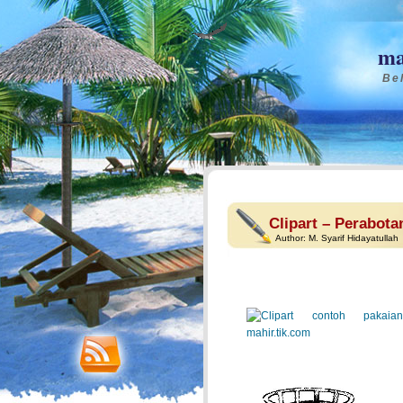
ma
Bel
Clipart – Perabota
Author:
M. Syarif Hidayatullah