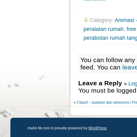
Category:
Animasi -
peralatan rumah
,
free
perabotan rumah tan
You can follow any 
feed. You can
leav
Leave a Reply
»
Log
You must be logged 
«
Clipart – pakaian dan aksesoris | Fr
mahir-tik.com is proudly powered by
WordPress